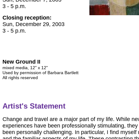
3 - 5 p.m.
Closing reception:
Sun, December 29, 2003
3 - 5 p.m.
New Ground II
mixed media, 12" x 12"
Used by permission of Barbara Bartlett
All rights reserved
Artist's Statement
Change and travel are a major part of my life. While ne
experiences have been professionally stimulating, they
been personally challenging. In particular, I find mysel
and the familiar aspects of my life. These contrasting 