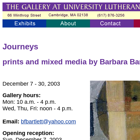
Journeys
prints and mixed media by Barbara Bar
December 7 - 30, 2003
Gallery hours:
Mon: 10 a.m. - 4 p.m.
Wed, Thu, Fri: noon - 4 p.m.
Email:
bfbartlett@yahoo.com
Opening reception:
Sun, December 7, 2003