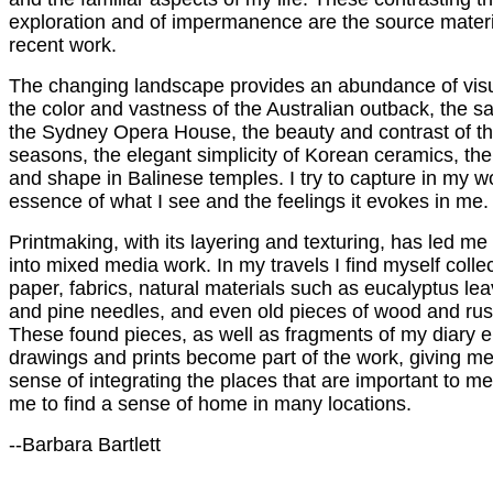
exploration and of impermanence are the source materi
recent work.
The changing landscape provides an abundance of visu
the color and vastness of the Australian outback, the sa
the Sydney Opera House, the beauty and contrast of t
seasons, the elegant simplicity of Korean ceramics, the 
and shape in Balinese temples. I try to capture in my w
essence of what I see and the feelings it evokes in me.
Printmaking, with its layering and texturing, has led me 
into mixed media work. In my travels I find myself collec
paper, fabrics, natural materials such as eucalyptus lea
and pine needles, and even old pieces of wood and rus
These found pieces, as well as fragments of my diary en
drawings and prints become part of the work, giving me
sense of integrating the places that are important to m
me to find a sense of home in many locations.
--Barbara Bartlett