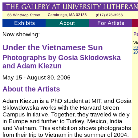
Now showing:
Pa
Vi
Under the Vietnamese Sun
20
20
Photographs by Gosia Sklodowska
and Adam Kiezun
May 15 - August 30, 2006
About the Artists
Adam Kiezun is a PhD student at MIT, and Gosia
Sklowdowska works with the Harvard Green
Campus Initiative. Together, they traveled widely
in Europe and further to Turkey, Mexico, India
and Vietnam. This exhibition shows photographs
from their trip to Vietnam in the summer of 2004.