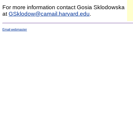
For more information contact Gosia Sklodowska
at
GSklodow@camail.harvard.edu
.
Email webmaster