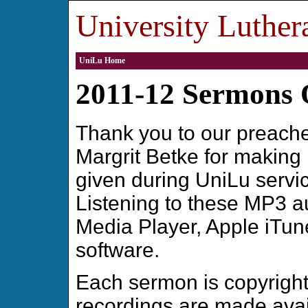
University Luthe
UniLu Home
2011-12 Sermons 
Thank you to our preach
Margrit Betke for making
given during UniLu servic
Listening to these MP3 au
Media Player, Apple iTun
software.
Each sermon is copyright 
recordings are made avai