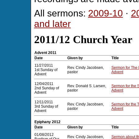
All sermons:
2009-10
·
2
and later
2011/12 Church Year
Advent 2011
Date
Given by
Title
11/27/2011
Rev. Cindy Jacobsen,
Sermon for The 
1st Sunday of
pastor
Advent
Advent
12/04/2011
Rev. Donald S. Larsen,
Sermon for the 
2nd Sunday of
pastor
Advent
Advent
12/11/2011
Rev. Cindy Jacobsen,
Sermon for the 
3rd Sunday of
pastor
Advent
Advent
Epiphany 2012
Date
Given by
Title
01/08/2012
Rev. Cindy Jacobsen,
Sermon about th