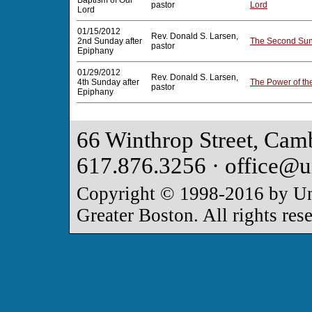
Baptism of Our
pastor
Lord
Lord
01/15/2012
Rev. Donald S. Larsen,
2nd Sunday after
The Second Sun
pastor
Epiphany
01/29/2012
Rev. Donald S. Larsen,
4th Sunday after
The Power of th
pastor
Epiphany
66 Winthrop Street, Cam
617.876.3256 · office@u
Copyright © 1998-2016 by Uni
Greater Boston. All rights res